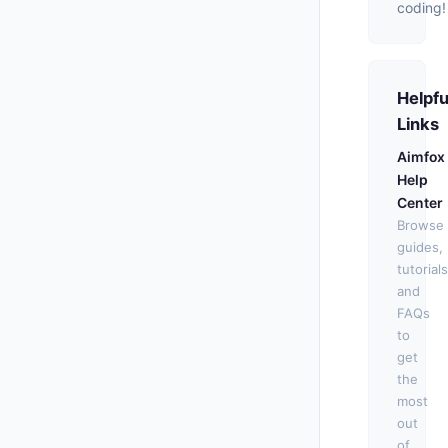
coding!
Helpfu
Links
Aimfox
Help
Center
Browse
guides,
tutorials
and
FAQs
to
get
the
most
out
of