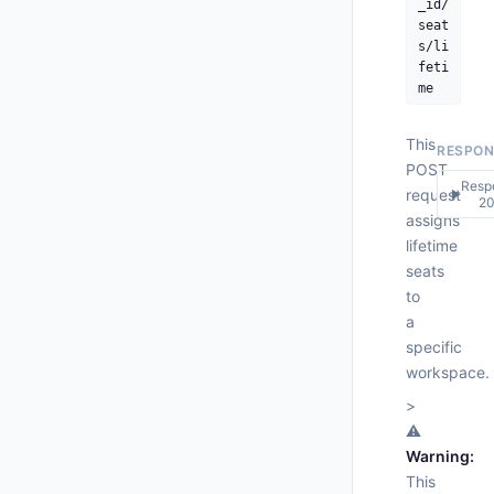
_id/
seat
s/li
feti
me
This
RESPON
POST
Resp
request
▶
2
assigns
lifetime
200
seats
Respo
to
{

a
"pr
specific
"
workspace.
"
"
>
"
⚠️
  },

Warning:
"st
This
"wo