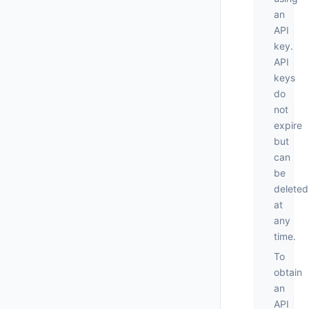
an
API
key.
API
keys
do
not
expire
but
can
be
deleted
at
any
time.
To
obtain
an
API