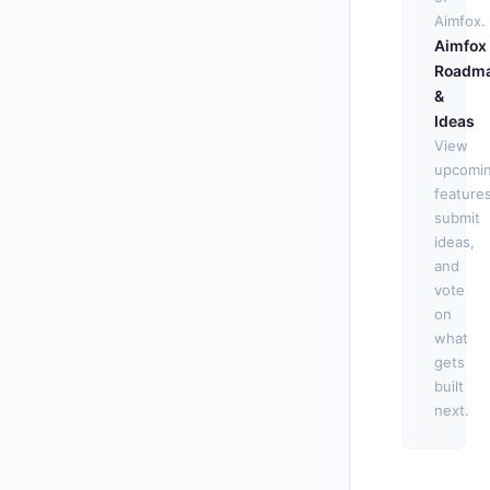
Aimfox.
Aimfox
Roadm
&
Ideas
View
upcomi
features
submit
ideas,
and
vote
on
what
gets
built
next.