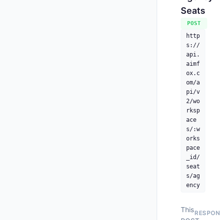
Seats
      
POST
    ],
"
http
"
s://
"
api.
"
aimf
"
ox.c
"
om/a
"
pi/v
"
2/wo
"
rksp
ace
s/:w
orks
pace
_id/
seat
s/ag
ency
This
RESPON