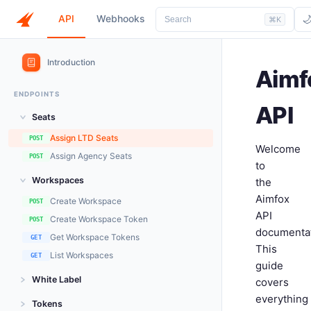
API
Webhooks

Search
⌘K
Introduction
Aimf
ENDPOINTS
API
Seats
Assign LTD Seats
POST
Welcome
Assign Agency Seats
POST
to
Workspaces
the
Aimfox
Create Workspace
POST
API
Create Workspace Token
POST
documentat
Get Workspace Tokens
GET
This
List Workspaces
GET
guide
White Label
covers
everything
Generate Client Token
POST
Tokens