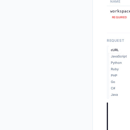
NAME
workspac
REQUIRED
      
      
REQUEST
cURL
JavaScript
Python
Ruby
PHP
      
Go
    ],
"
C#
      
Java
cURL
Cop
curl -X P
  -H "Aut