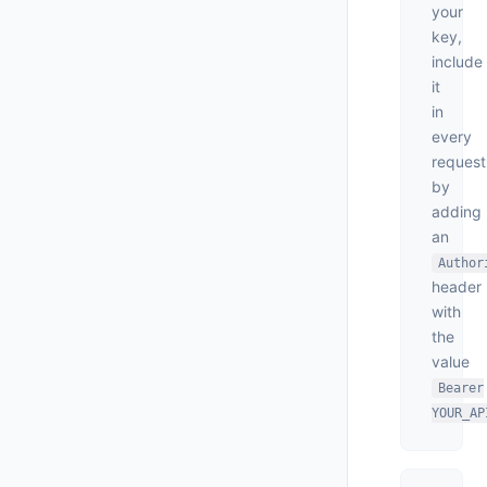
your
key,
include
it
in
every
request
by
adding
an
Author
header
with
the
value
Bearer
YOUR_AP