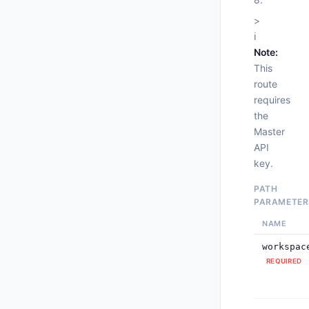
>
ℹ️
Note:
This
route
requires
the
Master
API
     
key.
PATH
PARAMETER
     
NAME
     
workspac
REQUIRED