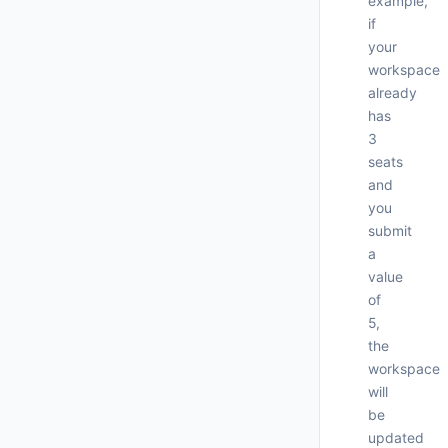
example,
if
your
workspace
already
has
3
seats
and
you
submit
a
     
value
of
5,
      
the
workspace
will
be
updated