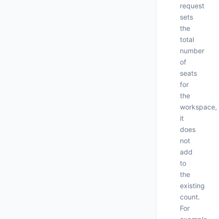
request
"
"
sets
"
the
"
total
number
of
seats
for
the
workspace,
it
does
not
add
to
the
existing
count.
For