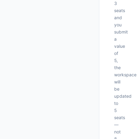
3
seats
and
you
submit
a
value
of
5,
     
the
workspace
will
be
     
updated
     
to
5
seats
—
not
8.