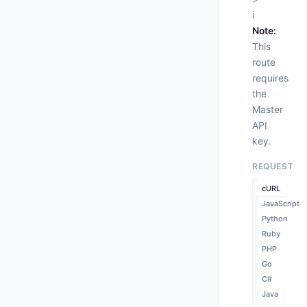
ℹ️
     
Note:
This
route
requires
      
the
    }

  },

Master
"st
API
"wo
key.
"
"
REQUEST
"
"
cURL
"
JavaScript
"
Python
      
Ruby
PHP
Go
C#
Java