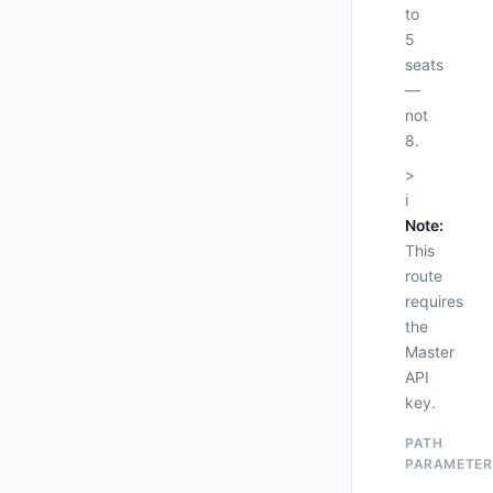
to
5
seats
—
not
8.
>
ℹ️
Note:
This
route
     
requires
the
Master
API
      
key.
    },
"
PATH
"
PARAMETER
      