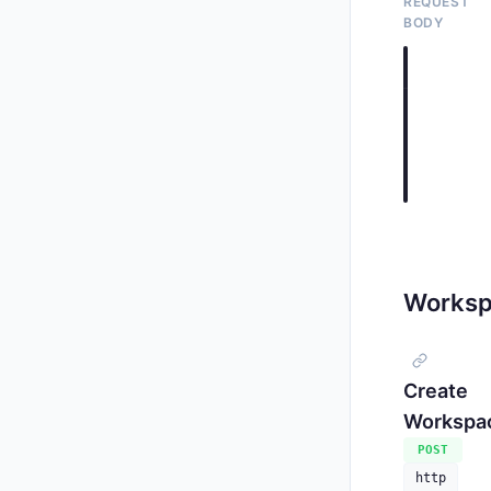
REQUEST
BODY
application
{

"count"
"source
}
     
Worksp
     
     
Create
Workspa
POST
http