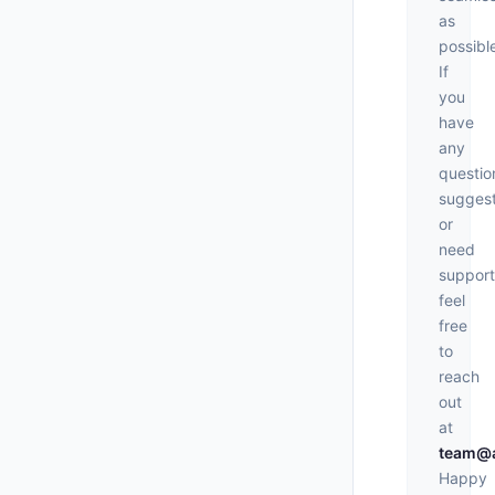
as
possibl
If
you
have
any
questio
suggest
or
need
support
feel
free
to
reach
out
at
team@a
Happy