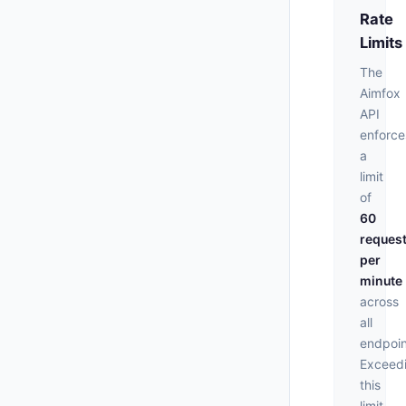
Rate
Limits
The
Aimfox
API
enforce
a
limit
of
60
reques
per
minute
across
all
endpoin
Exceed
this
limit