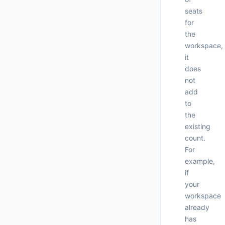
seats
for
the
workspace,
it
does
not
add
to
the
existing
count.
For
     
example,
if
your
workspace
already
has