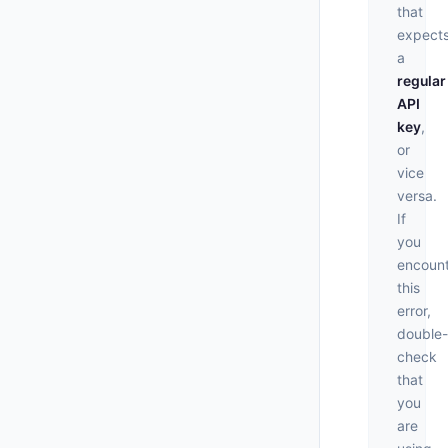
that
expect
a
regular
API
key
,
or
vice
versa.
If
you
encoun
this
error,
double-
check
that
you
are