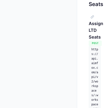
Seats
Assign
LTD
Seats
POST
http
s://
api.
aimf
ox.c
om/a
pi/v
2/wo
rksp
ace
s/:w
orks
pace