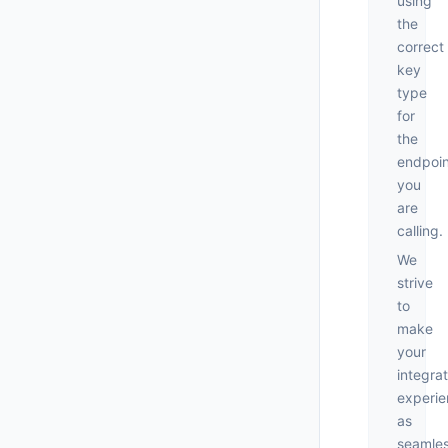
using
the
correct
key
type
for
the
endpoin
you
are
calling.
We
strive
to
make
your
integrat
experi
as
seamle