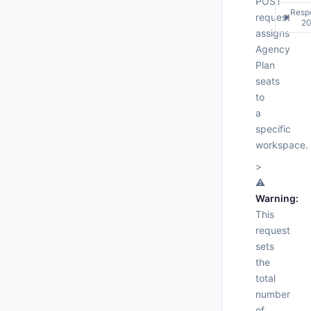
POST
Resp
request
▶
2
assigns
Agency
200
Plan
Respo
    ],
seats
"
"
{

to
"
"pr
a
"
"
specific
"
"
workspace.
"
"
"
"
>
"
⚠️
"
Warning:
"
  }

This
}
request
sets
the
total
number
of