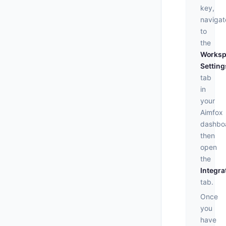
key,
navigat
to
the
Worksp
Setting
tab
in
your
Aimfox
dashbo
then
open
the
Integra
tab.
Once
you
have