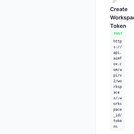
Create
Workspa
Token
     
POST
http
s://
api.
aimf
ox.c
      
om/a
    ],
pi/v
"
2/wo
"
rksp
"
ace
"
s/:w
"
orks
"
pace
"
_id/
"
toke
"
ns