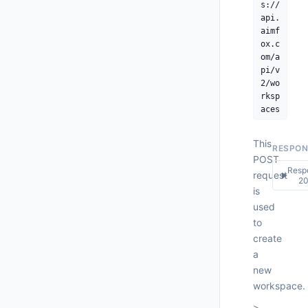
s://
api.
     
aimf
ox.c
om/a
pi/v
      
2/wo
rksp
aces
This
RESPON
POST
Resp
request
▶
2
is
used
200
to
Respo
create
{

a
new
workspace.
>